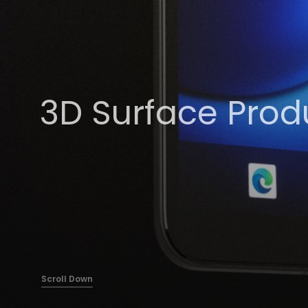
3D Surface Prod
Scroll Down