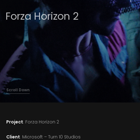
About
Forza Horizon 2
Scroll Down
Project
: Forza Horizon 2
Client
: Microsoft – Turn 10 Studios