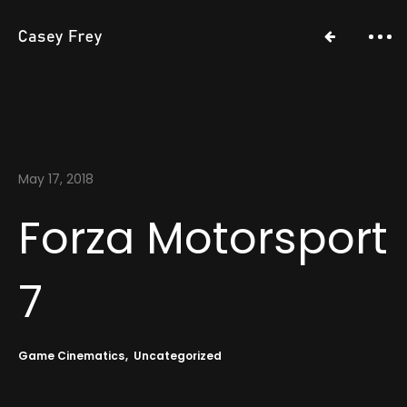
May 17, 2018
Forza Motorsport
7
Game Cinematics
Uncategorized
Work