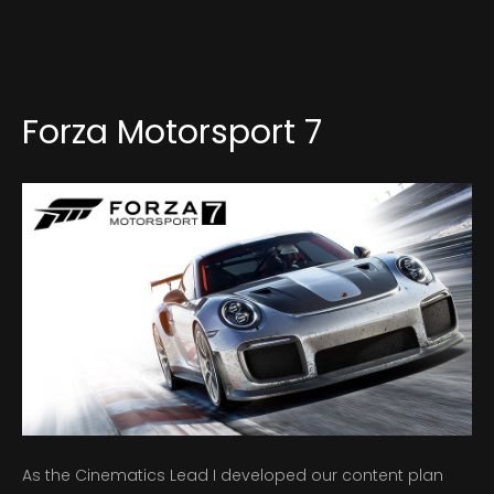
About
Forza Motorsport 7
As the Cinematics Lead I developed our content plan